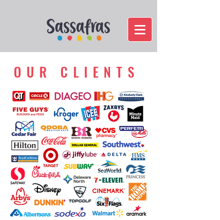
OUR CLIENTS