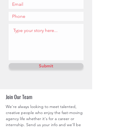
Submit
Join Our Team
We're always looking to meet talented,
creative people who enjoy the fast-moving
agency life whether it's for a career or
internship. Send us your info and we'll be