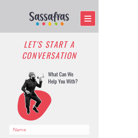
LET'S START A
CONVERSATION
What Can We
Help You With?