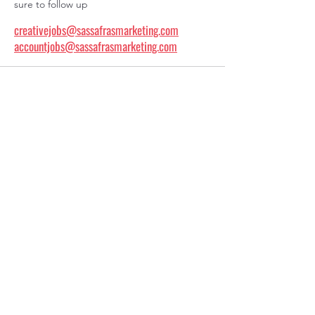
sure to follow up
creativejobs@sassafrasmarketing.com
accountjobs@sassafrasmarketing.com
20607 West 95th Terrace
Lenexa, KS 66220
404-822-7971
info@sassafrasmarketing.com
Work
People
About Us
Insights
Let's Connect