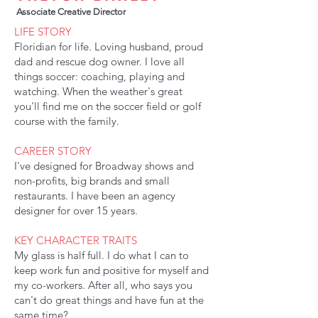
Associate Creative Director
LIFE STORY
Floridian for life. Loving husband, proud
dad and rescue dog owner. I love all
things soccer: coaching, playing and
watching. When the weather's great
you'll find me on the soccer field or golf
course with the family.
CAREER STORY
I've designed for Broadway shows and
non-profits, big brands and small
restaurants. I have been an agency
designer for over 15 years.
KEY CHARACTER TRAITS
My glass is half full. I do what I can to
keep work fun and positive for myself and
my co-workers. After all, who says you
can't do great things and have fun at the
same time?