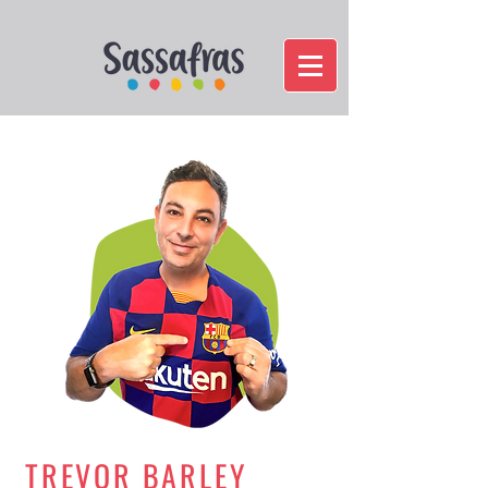
TREVOR BARLEY