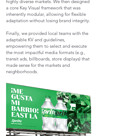
highly diverse markets. We then designed
a core Key Visual framework that was
inherently modular, allowing for flexible
adaptation without losing brand integrity.
Finally, we provided local teams with the
adaptable KV and guidelines,
empowering them to select and execute
the most impactful media formats (e.g.,
transit ads, billboards, store displays) that
made sense for the markets and
neighborhoods.