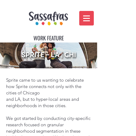
WORK FEATURE
Sprite came to us wanting to celebrate
how Sprite connects not only with the
cities of Chicago
and LA, but to hyper-local areas and
neighborhoods in those cities.
We got started by conducting city-specific
research focused​ on granular
neighborhood segmentation in these