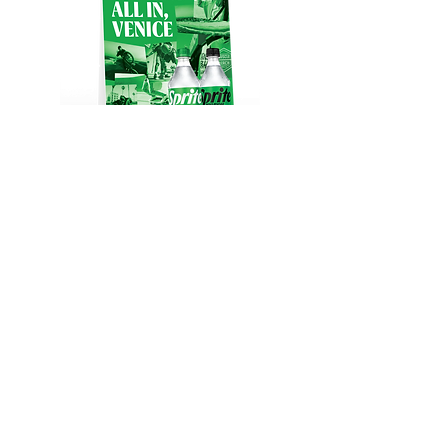
RETURN